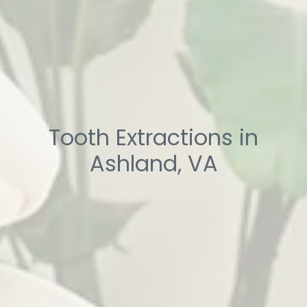
Tooth Extractions in
Ashland, VA