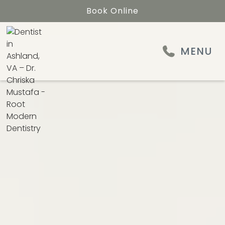
Book Online
MENU