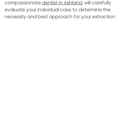
compassionate
dentist in Ashland
, will carefully
evaluate your individual case to determine the
necessity and best approach for your extraction.
During the consultation,
Dr. Chriska Mustafa
will
discuss the reasons for the extraction, potential
alternatives, and the expected benefits. This open
dialogue ensures that you have all the information
needed to make an informed decision about your
oral health.