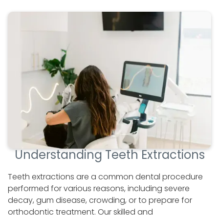
Understanding Teeth Extractions
Teeth extractions are a common dental procedure
performed for various reasons, including severe
decay, gum disease, crowding, or to prepare for
orthodontic treatment. Our skilled and