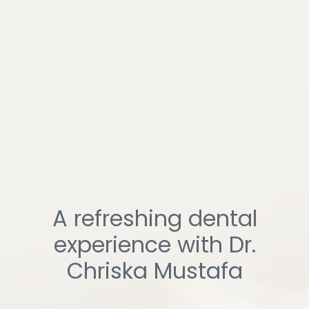
A refreshing dental
experience with Dr.
Chriska Mustafa