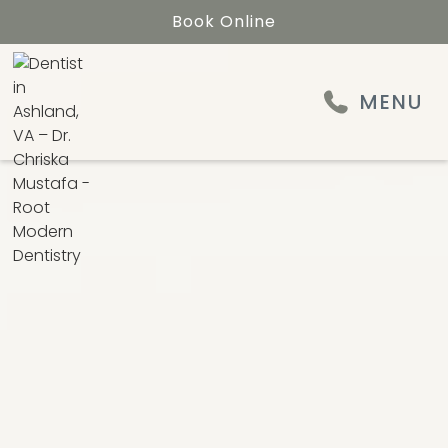
Book Online
MENU